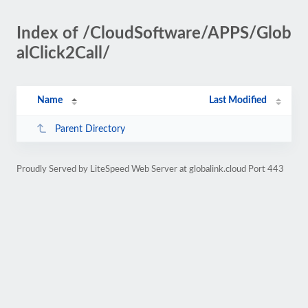
Index of /CloudSoftware/APPS/Glob
alClick2Call/
Name
Last Modified
Parent Directory
Proudly Served by LiteSpeed Web Server at globalink.cloud Port 443