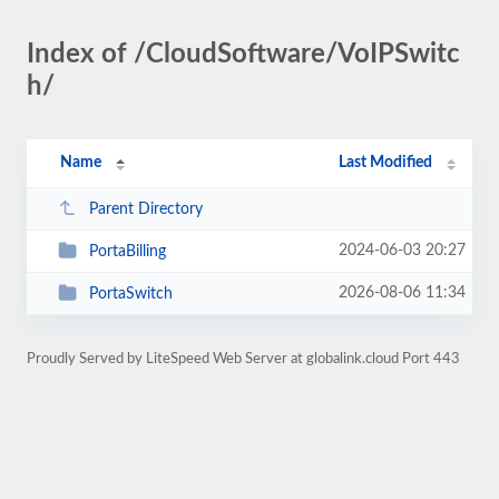
Index of /CloudSoftware/VoIPSwitc
h/
Name
Last Modified
Parent Directory
2024-06-03 20:27
PortaBilling
2026-08-06 11:34
PortaSwitch
Proudly Served by LiteSpeed Web Server at globalink.cloud Port 443