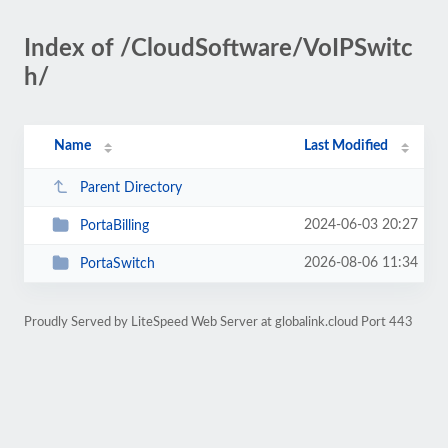
Index of /CloudSoftware/VoIPSwitc
h/
Name
Last Modified
Parent Directory
2024-06-03 20:27
PortaBilling
2026-08-06 11:34
PortaSwitch
Proudly Served by LiteSpeed Web Server at globalink.cloud Port 443