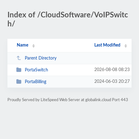
Index of /CloudSoftware/VoIPSwitc
h/
Name
Last Modified
Parent Directory
2026-08-08 08:23
PortaSwitch
2024-06-03 20:27
PortaBilling
Proudly Served by LiteSpeed Web Server at globalink.cloud Port 443